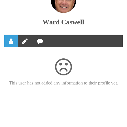
Ward Caswell
This user has not added any information to their profile yet.