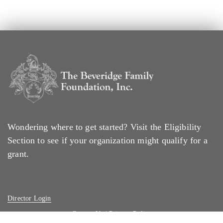
Wondering where to get started? Visit the
Eligibility
Section
to see if your organization might qualify for a
grant.
Director Login
Contact Us
|
Privacy Policy